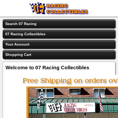
Search 07 Racing
07 Racing Collectibles
Your Account
Shopping Cart
Welcome to 07 Racing Collectibles