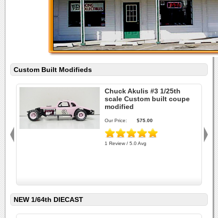
Custom Built Modifieds
Chuck Akulis #3 1/25th
scale Custom built coupe
modified
Our Price:
$75.00
1 Review / 5.0 Avg
NEW 1/64th DIECAST