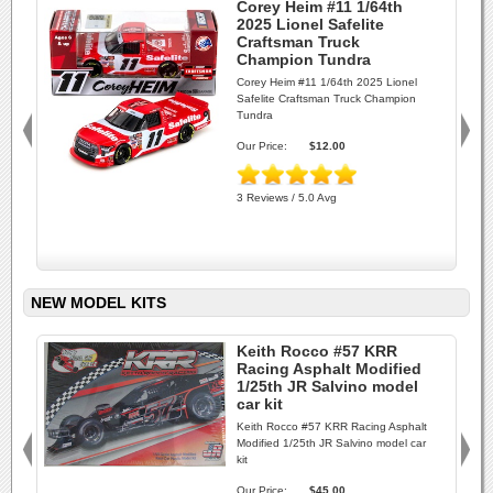
Corey Heim #11 1/64th
2025 Lionel Safelite
Craftsman Truck
Champion Tundra
Corey Heim #11 1/64th 2025 Lionel
Safelite Craftsman Truck Champion
Tundra
Our Price:
$12.00
3 Reviews / 5.0 Avg
NEW MODEL KITS
Keith Rocco #57 KRR
Racing Asphalt Modified
1/25th JR Salvino model
car kit
Keith Rocco #57 KRR Racing Asphalt
Modified 1/25th JR Salvino model car
kit
Our Price:
$45.00